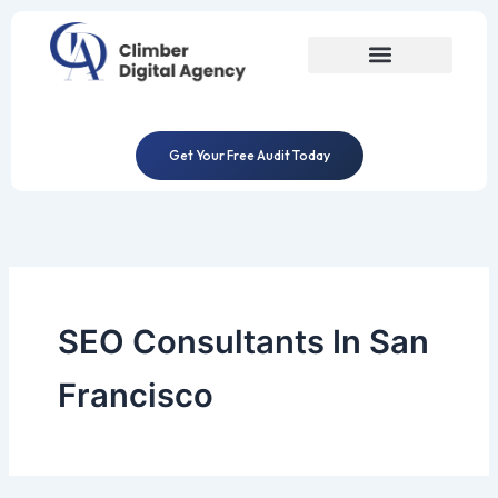
Skip
to
content
Get Your Free Audit Today
SEO Consultants In San
Francisco