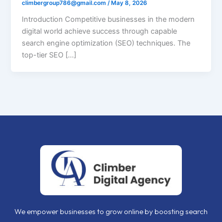
climbergroup786@gmail.com
/
May 8, 2026
Introduction Competitive businesses in the modern
digital world achieve success through capable
search engine optimization (SEO) techniques. The
top-tier SEO […]
We empower businesses to grow online by boosting search