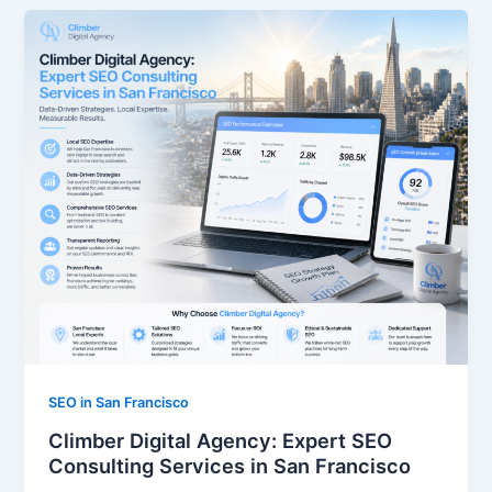
SEO in San Francisco
Climber Digital Agency: Expert SEO
Consulting Services in San Francisco