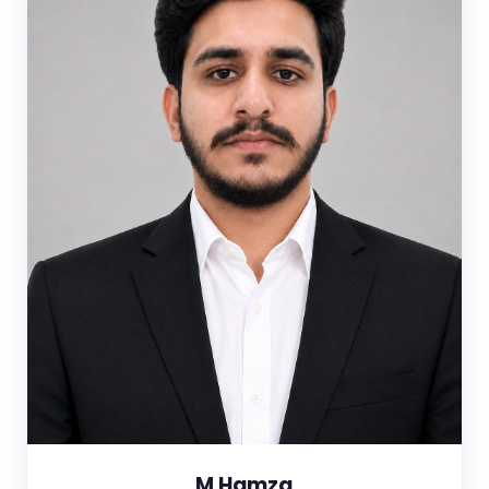
M Hamza