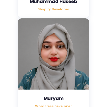
Muhammad Haseeb
Shopify Developer
Maryam
WordPress Developer