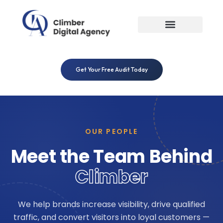
Skip
to
content
Get Your Free Audit Today
OUR PEOPLE
Meet the Team Behind
Climber
We help brands increase visibility, drive qualified
traffic, and convert visitors into loyal customers —