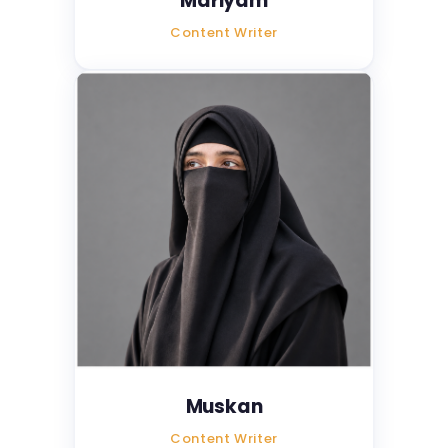
Mariyam
Content Writer
Muskan
Content Writer