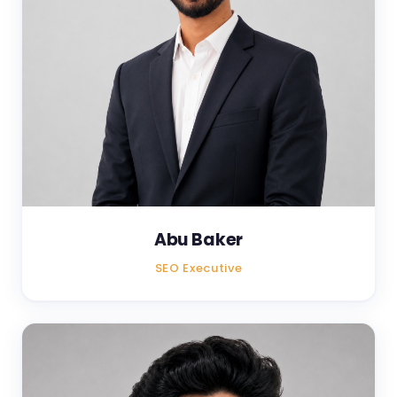
Abu Baker
SEO Executive