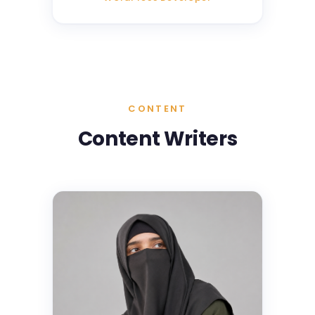
CONTENT
Content Writers