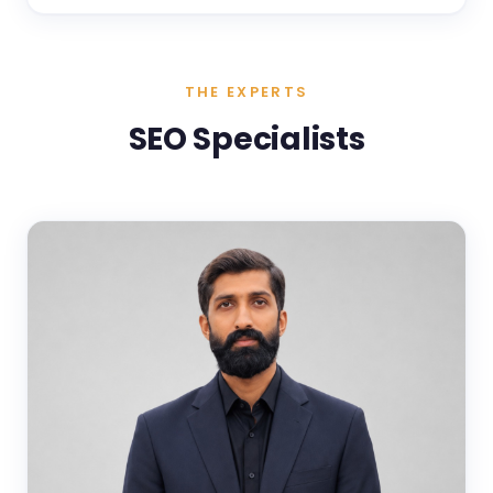
THE EXPERTS
SEO Specialists