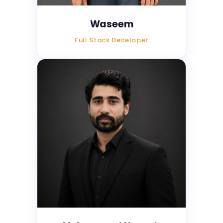
Waseem
Full Stack Deceloper