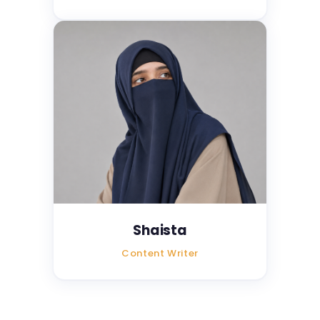
Shaista
Content Writer