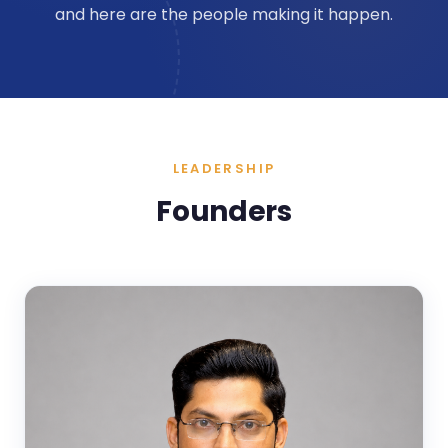
and here are the people making it happen.
LEADERSHIP
Founders