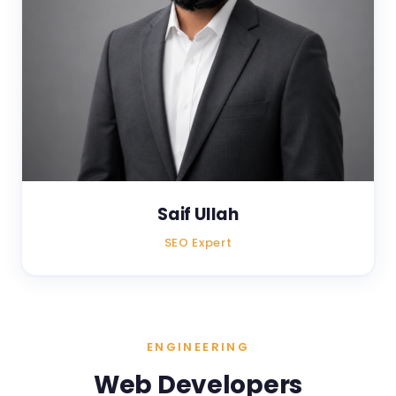
Saif Ullah
SEO Expert
ENGINEERING
Web Developers