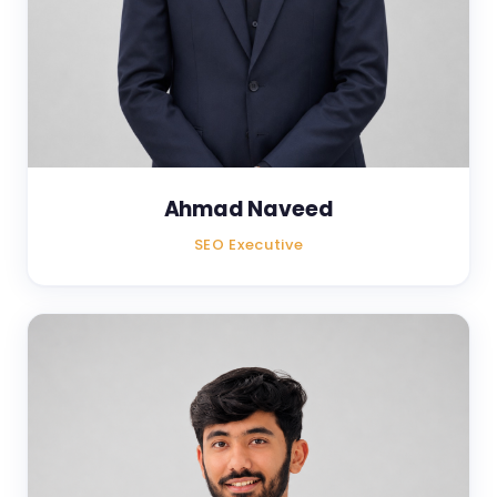
Ahmad Naveed
SEO Executive