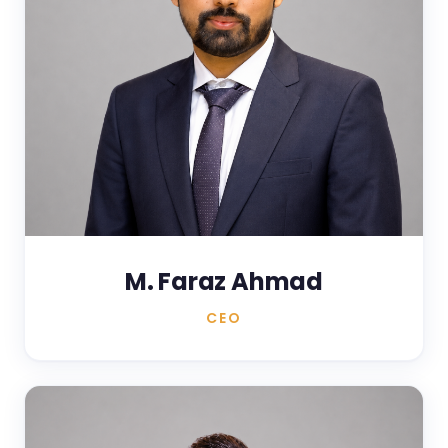
M. Faraz Ahmad
CEO