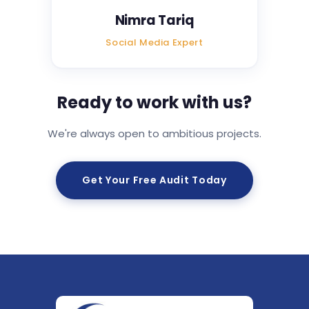
Nimra Tariq
Social Media Expert
Ready to work with us?
We're always open to ambitious projects.
Get Your Free Audit Today