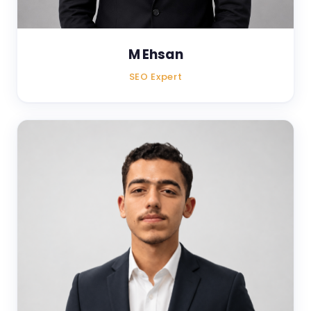
M Ehsan
SEO Expert