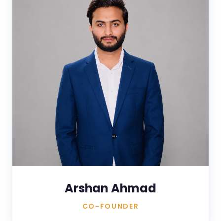
Arshan Ahmad
CO-FOUNDER