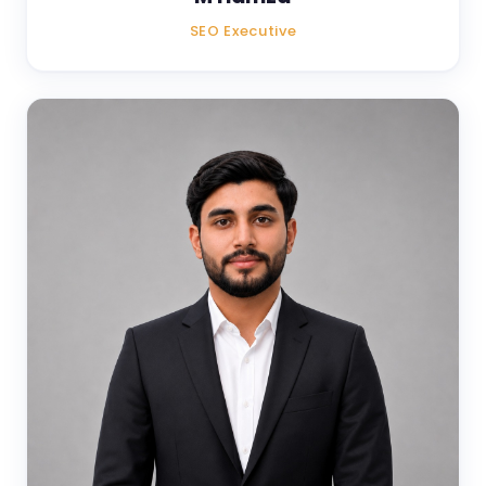
SEO Executive