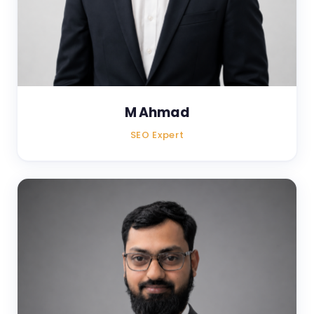
M Ahmad
SEO Expert