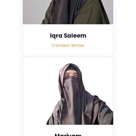
Iqra Saleem
Content Writer