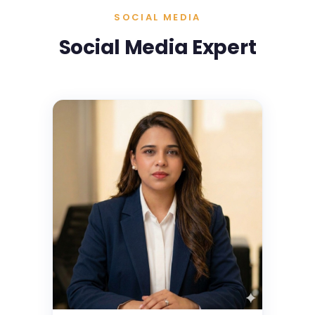
SOCIAL MEDIA
Social Media Expert