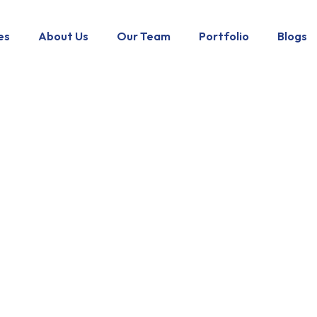
es
About Us
Our Team
Portfolio
Blogs