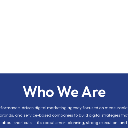
Who We Are
erformance-driven digital marketing agency focused on measurable r
rands, and service-based companies to build digital strategies that
ot about shortcuts — it’s about smart planning, strong execution, and