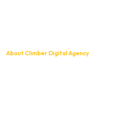
About Climber Digital Agency
Your Growth Pa
SEO & Website
Development
At Climber Digital Agency, we help businesses climb higher in sea