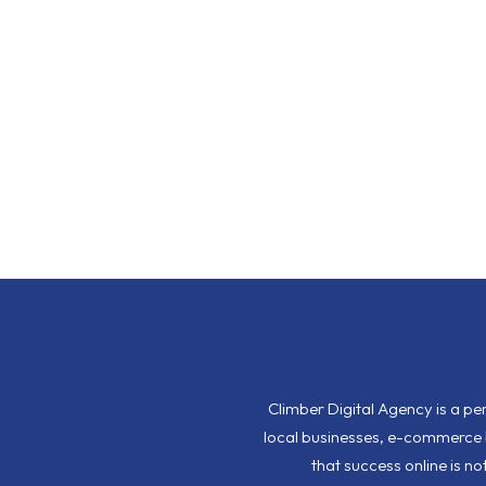
Climber Digital Agency is a p
local businesses, e-commerce b
that success online is n