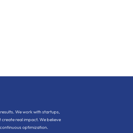
esults. We work with startups,
 create real impact. We believe
 continuous optimization.