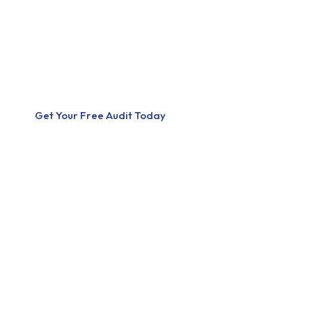
stronger online. We specialize in Search Engine Optimization (S
Development, delivering strategies that increase visibility, traffi
mission is simple — help businesses turn their online presence in
engine. We don’t just build websites. We build growth systems.
Get Your Free Audit Today