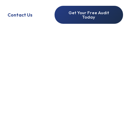
Get Your Free Audit
Contact Us
Today