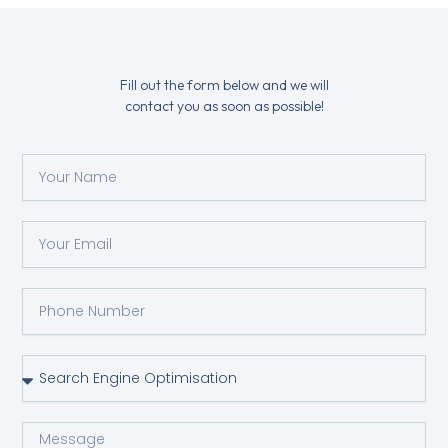
Fill out the form below and we will
contact you as soon as possible!
Y
o
u
r
Y
N
o
a
u
m
r
P
e
e
h
m
o
a
n
S
i
e
e
l
N
r
u
v
M
m