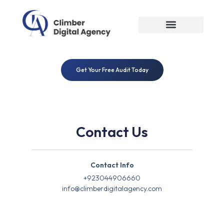
Skip
to
content
Get Your Free Audit Today
Contact Us
Contact Info
+923044906660
info@climberdigitalagency.com