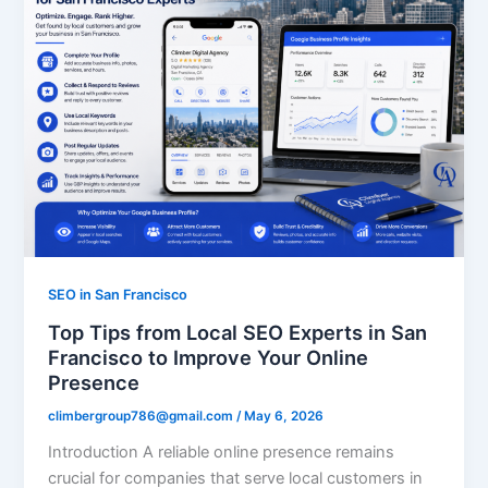
SEO in San Francisco
Top Tips from Local SEO Experts in San
Francisco to Improve Your Online
Presence
climbergroup786@gmail.com
/
May 6, 2026
Introduction A reliable online presence remains
crucial for companies that serve local customers in