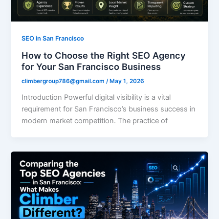
SEO in San Francisco
How to Choose the Right SEO Agency
for Your San Francisco Business
climbergroup786@gmail.com
/
May 1, 2026
Introduction Powerful digital visibility is a vital
requirement for San Francisco’s business success in
modern market competition. The practice of