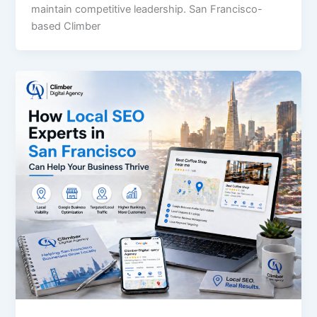
maintain competitive leadership. San Francisco-
based Climber