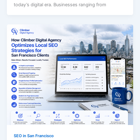
today’s digital era. Businesses ranging from
SEO in San Francisco