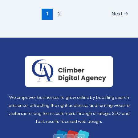
1
2
Next
→
We empower businesses to grow online by boosting search
presence, attracting the right audience, and turning website
visitors into long term customers through strategic SEO and
fast, results focused web design.