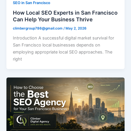
SEO in San Francisco
How Local SEO Experts in San Francisco
Can Help Your Business Thrive
climbergroup786@gmail.com
/
May 2, 2026
Introduction A successful digital market survival for
San Francisco local businesses depends on
employing appropriate local SEO approaches. The
right