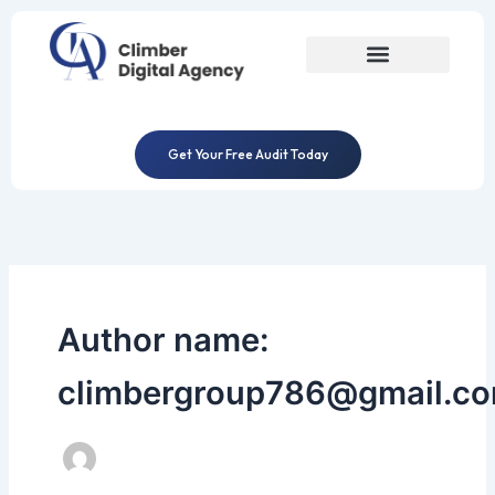
Skip
to
content
Get Your Free Audit Today
Author name:
climbergroup786@gmail.c