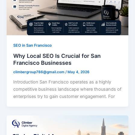
SEO in San Francisco
Why Local SEO Is Crucial for San
Francisco Businesses
climbergroup786@gmail.com
/
May 4, 2026
Introduction San Francisco operates as a highly
competitive business landscape where thousands of
enterprises try to gain customer engagement. For