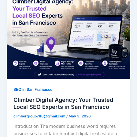
SEO in San Francisco
Climber Digital Agency: Your Trusted
Local SEO Experts in San Francisco
climbergroup786@gmail.com
/
May 3, 2026
Introduction The modern business world requires
businesses to establish robust digital real estate to