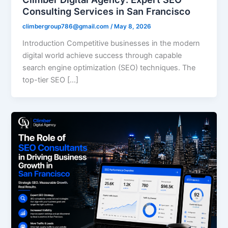
Consulting Services in San Francisco
climbergroup786@gmail.com
/
May 8, 2026
Introduction Competitive businesses in the modern
digital world achieve success through capable
search engine optimization (SEO) techniques. The
top-tier SEO […]