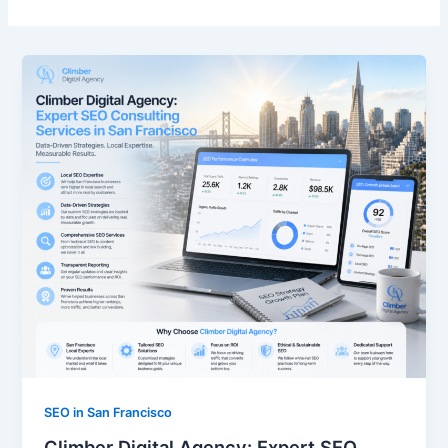
SEO in San Francisco
Climber Digital Agency: Expert SEO