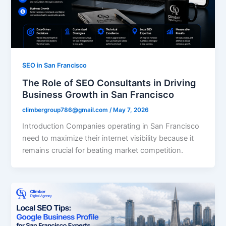
SEO in San Francisco
The Role of SEO Consultants in Driving
Business Growth in San Francisco
climbergroup786@gmail.com
/
May 7, 2026
Introduction Companies operating in San Francisco
need to maximize their internet visibility because it
remains crucial for beating market competition.