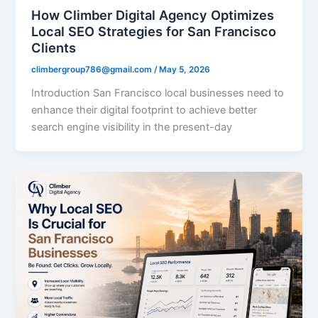
How Climber Digital Agency Optimizes
Local SEO Strategies for San Francisco
Clients
climbergroup786@gmail.com
/
May 5, 2026
Introduction San Francisco local businesses need to
enhance their digital footprint to achieve better
search engine visibility in the present-day