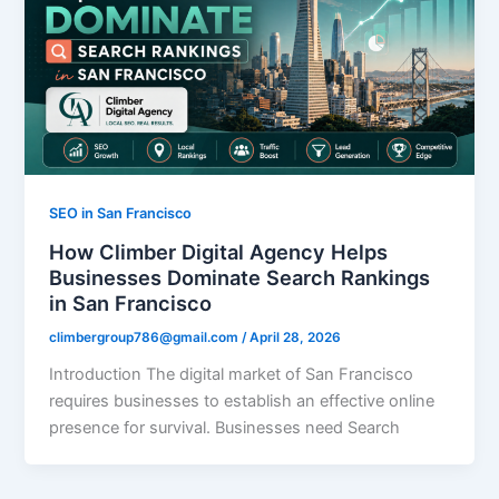
SEO in San Francisco
How Climber Digital Agency Helps
Businesses Dominate Search Rankings
in San Francisco
climbergroup786@gmail.com
/
April 28, 2026
Introduction The digital market of San Francisco
requires businesses to establish an effective online
presence for survival. Businesses need Search