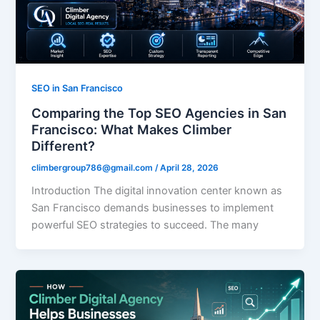
SEO in San Francisco
Comparing the Top SEO Agencies in San
Francisco: What Makes Climber
Different?
climbergroup786@gmail.com
/
April 28, 2026
Introduction The digital innovation center known as
San Francisco demands businesses to implement
powerful SEO strategies to succeed. The many