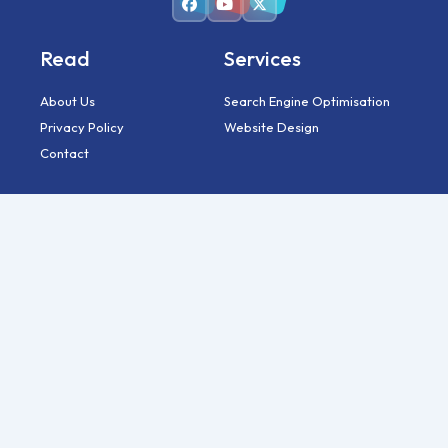
Read
Services
About Us
Search Engine Optimisation
Privacy Policy
Website Design
Contact