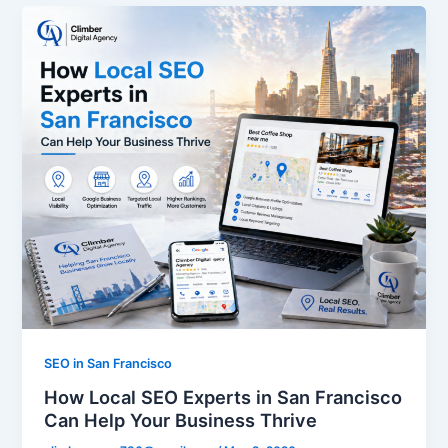
SEO in San Francisco
How Local SEO Experts in San Francisco
Can Help Your Business Thrive