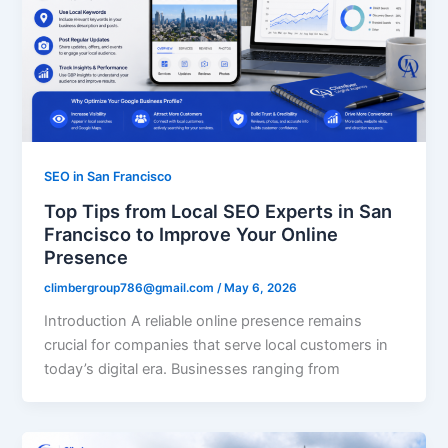
SEO in San Francisco
Top Tips from Local SEO Experts in San
Francisco to Improve Your Online
Presence
climbergroup786@gmail.com
/
May 6, 2026
Introduction A reliable online presence remains
crucial for companies that serve local customers in
today’s digital era. Businesses ranging from