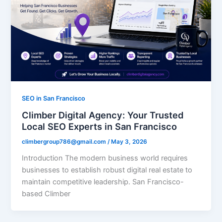
SEO in San Francisco
Climber Digital Agency: Your Trusted
Local SEO Experts in San Francisco
climbergroup786@gmail.com
/
May 3, 2026
Introduction The modern business world requires
businesses to establish robust digital real estate to
maintain competitive leadership. San Francisco-
based Climber