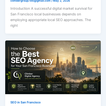
climbergroup786@gmail.com
/
May 2, 2026
Introduction A successful digital market survival for
San Francisco local businesses depends on
employing appropriate local SEO approaches. The
right
SEO in San Francisco