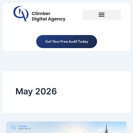
Skip
to
content
Get Your Free Audit Today
May 2026