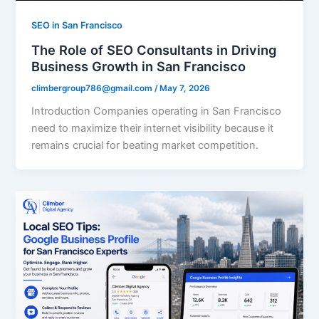
SEO in San Francisco
The Role of SEO Consultants in Driving
Business Growth in San Francisco
climbergroup786@gmail.com
/
May 7, 2026
Introduction Companies operating in San Francisco
need to maximize their internet visibility because it
remains crucial for beating market competition.