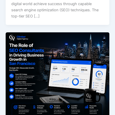
digital world achieve success through capable
search engine optimization (SEO) techniques. The
top-tier SEO […]