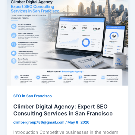
SEO in San Francisco
Climber Digital Agency: Expert SEO
Consulting Services in San Francisco
climbergroup786@gmail.com
/
May 8, 2026
Introduction Competitive businesses in the modern