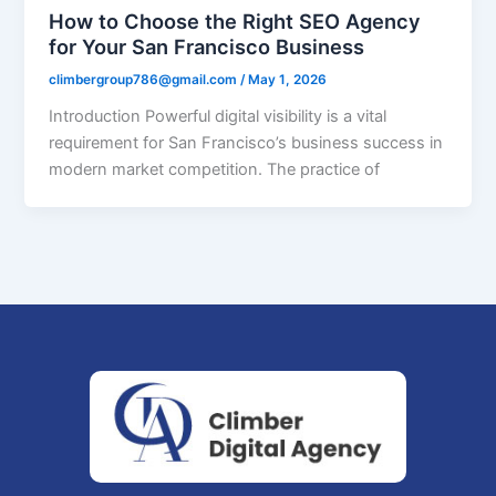
How to Choose the Right SEO Agency
for Your San Francisco Business
climbergroup786@gmail.com
/
May 1, 2026
Introduction Powerful digital visibility is a vital
requirement for San Francisco’s business success in
modern market competition. The practice of