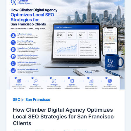
SEO in San Francisco
How Climber Digital Agency Optimizes
Local SEO Strategies for San Francisco
Clients