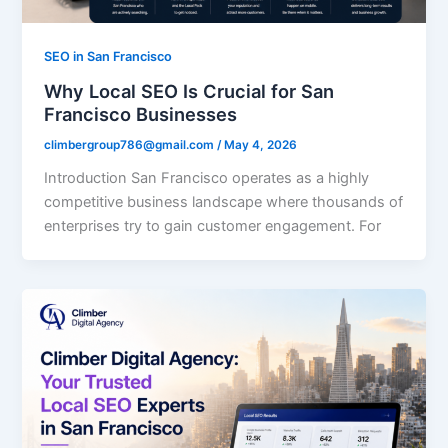
SEO in San Francisco
Why Local SEO Is Crucial for San
Francisco Businesses
climbergroup786@gmail.com
/
May 4, 2026
Introduction San Francisco operates as a highly
competitive business landscape where thousands of
enterprises try to gain customer engagement. For