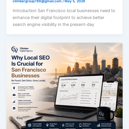
climbergroup786@gmail.com
/
May 5, 2026
Introduction San Francisco local businesses need to
enhance their digital footprint to achieve better
search engine visibility in the present-day